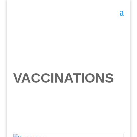
VACCINATIONS