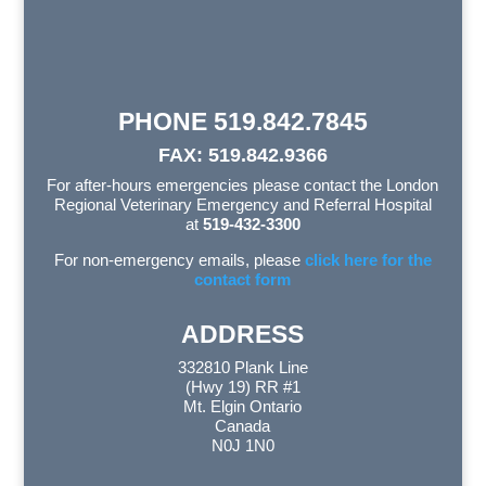
PHONE 519.842.7845
FAX: 519.842.9366
For after-hours emergencies please contact the London
Regional Veterinary Emergency and Referral Hospital
at
519-432-3300
For non-emergency emails, please
click here for the
contact form
ADDRESS
332810 Plank Line
(Hwy 19) RR #1
Mt. Elgin Ontario
Canada
N0J 1N0