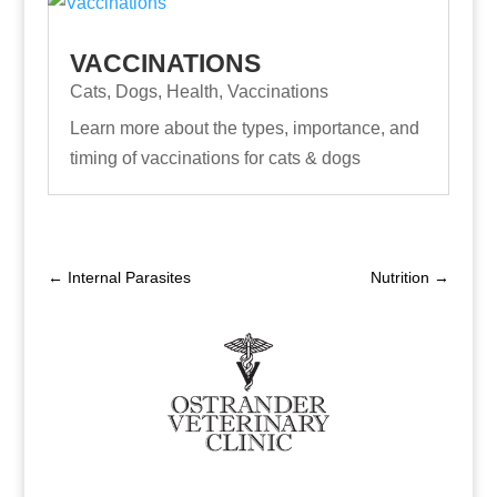
VACCINATIONS
Cats
,
Dogs
,
Health
,
Vaccinations
Learn more about the types, importance, and
timing of vaccinations for cats & dogs
←
Internal Parasites
Nutrition
→