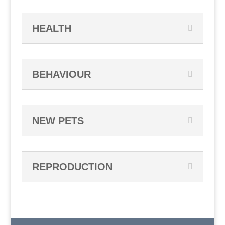
HEALTH
BEHAVIOUR
NEW PETS
REPRODUCTION