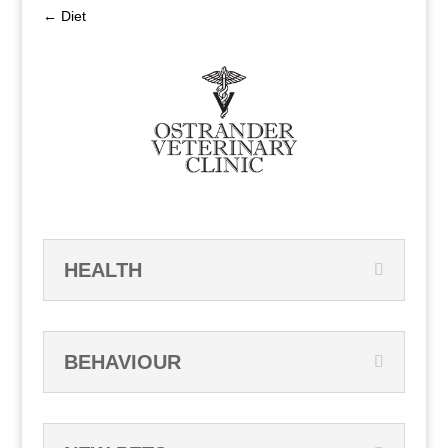
←
Diet
HEALTH
BEHAVIOUR