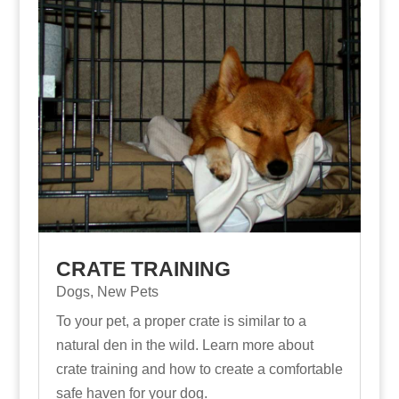
CRATE TRAINING
Dogs
,
New Pets
To your pet, a proper crate is similar to a
natural den in the wild. Learn more about
crate training and how to create a comfortable
safe haven for your dog.