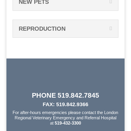
NEW PETS
REPRODUCTION
PHONE 519.842.7845
FAX: 519.842.9366
For after-hours emergencies please contact the London
Regional Veterinary Emergency and Referral Hospital
at
519-432-3300