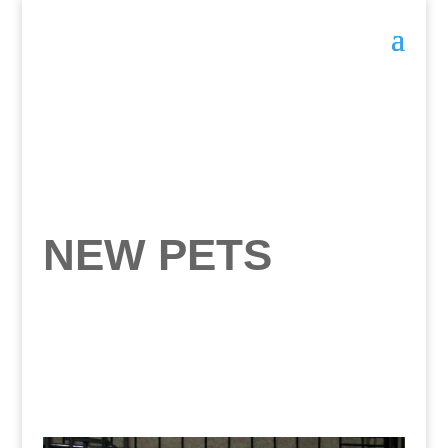
NEW PETS