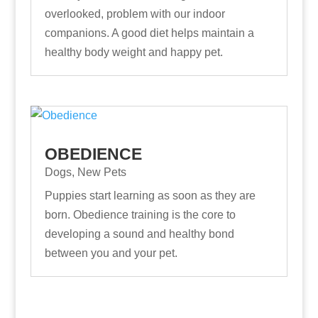
overlooked, problem with our indoor
companions. A good diet helps maintain a
healthy body weight and happy pet.
OBEDIENCE
Dogs
,
New Pets
Puppies start learning as soon as they are
born. Obedience training is the core to
developing a sound and healthy bond
between you and your pet.