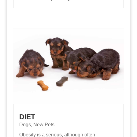
DIET
Dogs
,
New Pets
Obesity is a serious, although often